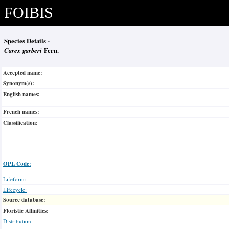
FOIBIS
Species Details -
Carex garberi
Fern.
Accepted name:
Synonym(s):
English names:
French names:
Classification:
OPL Code:
Lifeform:
Lifecycle:
Source database:
Floristic Affinities:
Distribution: