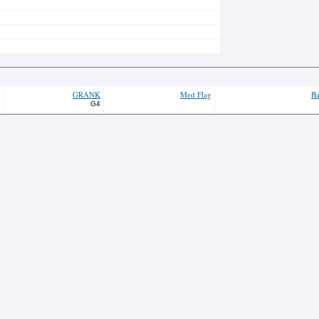
GRANK
Med Flag
Ba
G4