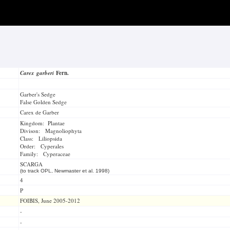
Carex garberi
Fern.
Garber's Sedge
False Golden Sedge
Carex de Garber
Kingdom: Plantae
Divison: Magnoliophyta
Class: Liliopsida
Order: Cyperales
Family: Cyperaceae
SCARGA
(to track OPL, Newmaster et al. 1998)
4
P
FOIBIS, June 2005-2012
-
-