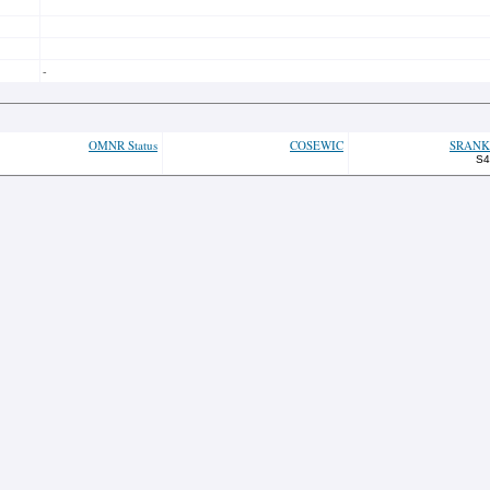
-
OMNR Status
COSEWIC
SRANK
S4