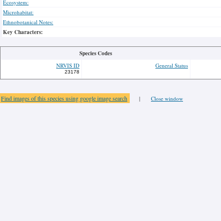
Ecosystem:
Microhabitat:
Ethnobotanical Notes:
Key Characters:
Species Codes
NRVIS ID
General Status
23178
Find images of this species using google image search
|
Close window