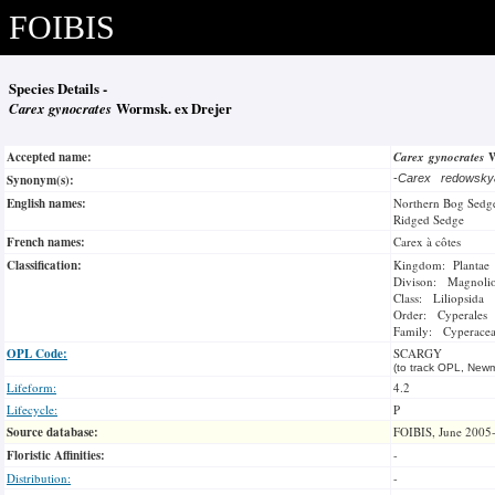
FOIBIS
Species Details -
Carex gynocrates
Wormsk. ex Drejer
Accepted name:
Carex gynocrates
W
Synonym(s):
-
Carex redowsk
English names:
Northern Bog Sedg
Ridged Sedge
French names:
Carex à côtes
Classification:
Kingdom: Plantae
Divison: Magnoli
Class: Liliopsida
Order: Cyperales
Family: Cyperace
OPL Code:
SCARGY
(to track OPL, Newm
Lifeform:
4.2
Lifecycle:
P
Source database:
FOIBIS, June 2005
Floristic Affinities:
-
Distribution:
-