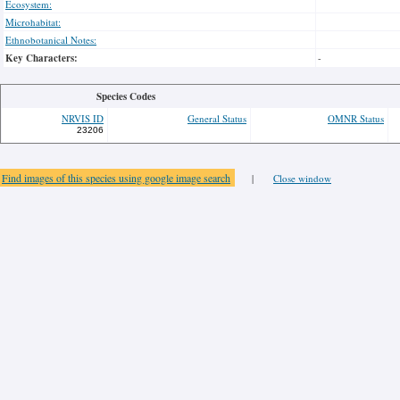
Ecosystem:
Microhabitat:
Ethnobotanical Notes:
Key Characters:
-
Species Codes
NRVIS ID
General Status
OMNR Status
23206
Find images of this species using google image search
|
Close window