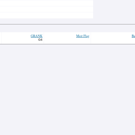
GRANK
Med Flag
Ba
G4