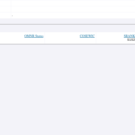
-
OMNR Status
COSEWIC
SRANK
S1S2