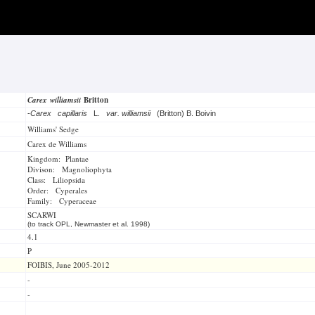
Carex williamsii
Britton
-
Carex capillaris
L.
var. williamsii
(Britton) B. Boivin
Williams' Sedge
Carex de Williams
Kingdom: Plantae
Divison: Magnoliophyta
Class: Liliopsida
Order: Cyperales
Family: Cyperaceae
SCARWI
(to track OPL, Newmaster et al. 1998)
4.1
P
FOIBIS, June 2005-2012
-
-