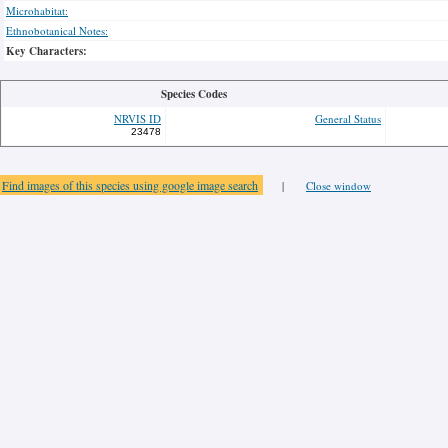
Microhabitat:
Ethnobotanical Notes:
Key Characters:
Species Codes
NRVIS ID
General Status
23478
Find images of this species using google image search
|
Close window