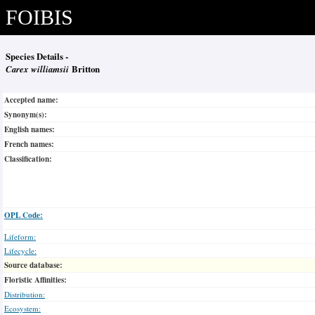
FOIBIS
Species Details -
Carex williamsii
Britton
Accepted name:
Synonym(s):
English names:
French names:
Classification:
OPL Code:
Lifeform:
Lifecycle:
Source database:
Floristic Affinities:
Distribution:
Ecosystem: