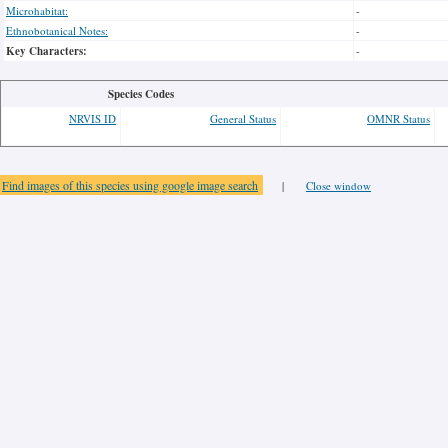
Microhabitat:
-
Ethnobotanical Notes:
-
Key Characters:
-
Species Codes
NRVIS ID
General Status
OMNR Status
Find images of this species using google image search
|
Close window