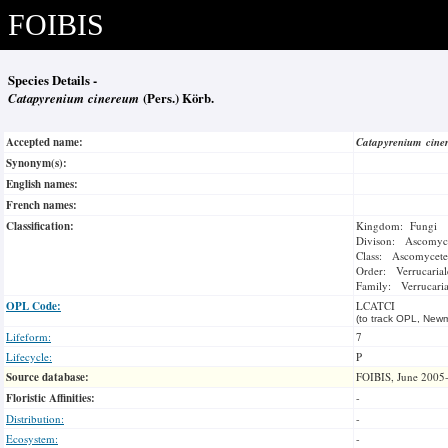
FOIBIS
Species Details -
Catapyrenium cinereum
(Pers.) Körb.
Accepted name:
Catapyrenium cin
Synonym(s):
English names:
French names:
Classification:
Kingdom: Fungi
Divison: Ascomyc
Class: Ascomycete
Order: Verrucarial
Family: Verrucari
OPL Code:
LCATCI
(to track OPL, Newm
Lifeform:
7
Lifecycle:
P
Source database:
FOIBIS, June 2005
Floristic Affinities:
-
Distribution:
-
Ecosystem:
-