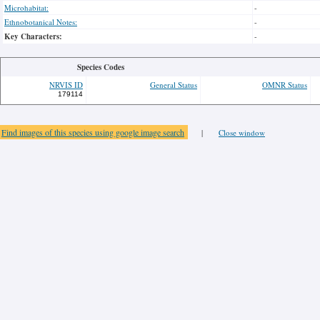
Microhabitat:
-
Ethnobotanical Notes:
-
Key Characters:
-
Species Codes
NRVIS ID
General Status
OMNR Status
179114
Find images of this species using google image search
|
Close window