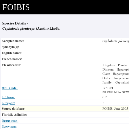
FOIBIS
Species Details -
Cephalozia pleniceps
(Austin) Lindb.
Accepted name:
Cephalozia plenic
Synonym(s):
English names:
French names:
Classification:
Kingdom: Plantae
Divison: Hepatoph
Class: Hepatopsid
Order: Jungermann
Family: Cephalozi
OPL Code:
BCEPPL
(to track OPL, Newm
Lifeform:
6.2
Lifecycle:
P
Source database:
FOIBIS, June 2005
Floristic Affinities:
-
Distribution:
-
Ecosystem:
-