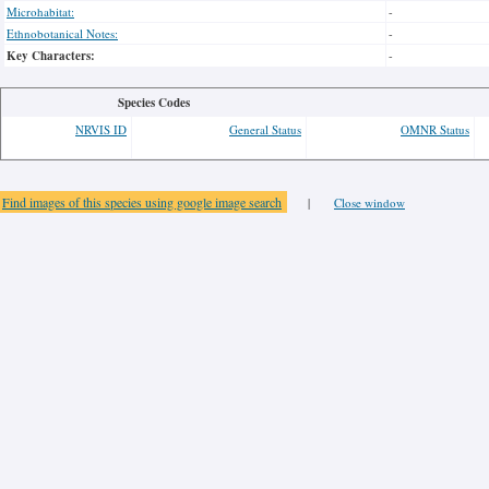
Microhabitat:
-
Ethnobotanical Notes:
-
Key Characters:
-
Species Codes
NRVIS ID
General Status
OMNR Status
Find images of this species using google image search
|
Close window