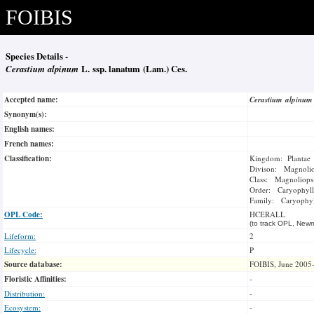
FOIBIS
Species Details -
Cerastium alpinum
L. ssp. lanatum (Lam.) Ces.
Accepted name:
Cerastium alpinu
Synonym(s):
English names:
French names:
Classification:
Kingdom: Plantae
Divison: Magnoli
Class: Magnoliops
Order: Caryophyll
Family: Caryophyl
OPL Code:
HCERALL
(to track OPL, Newm
Lifeform:
2
Lifecycle:
P
Source database:
FOIBIS, June 2005
Floristic Affinities:
-
Distribution:
-
Ecosystem:
-