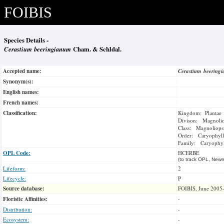
FOIBIS
Species Details -
Cerastium beeringianum
Cham. & Schldal.
Accepted name:
Cerastium beerin
Synonym(s):
English names:
French names:
Classification:
Kingdom: Plantae
Divison: Magnoli
Class: Magnoliops
Order: Caryophyll
Family: Caryophyl
OPL Code:
HCERBE
(to track OPL, Newm
Lifeform:
2
Lifecycle:
P
Source database:
FOIBIS, June 2005
Floristic Affinities:
-
Distribution:
-
Ecosystem:
-