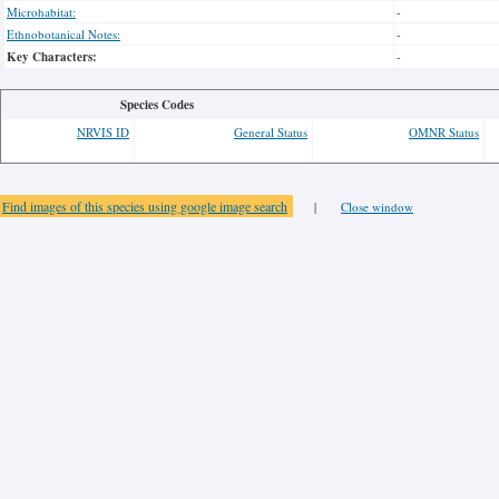
Microhabitat:
-
Ethnobotanical Notes:
-
Key Characters:
-
Species Codes
NRVIS ID
General Status
OMNR Status
Find images of this species using google image search
|
Close window