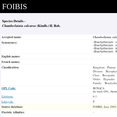
FOIBIS
Species Details -
Chamberlainia calcarea
(Kindb.) H. Rob.
Accepted name:
Chamberlainia cal
Synonym(s):
-
Brachythecium 
-
Brachythecium 
-
Brachythecium l
-
Brachythecium f
English names:
French names:
Classification:
Kingdom: Plantae
Divison: Bryophy
Class: Bryopsida
Order: Hypnales
Family: Brachythe
OPL Code:
BCHACA
(to track OPL, Newm
Lifeform:
6.1
Lifecycle:
P
Source database:
FOIBIS, June 2005
Floristic Affinities:
-