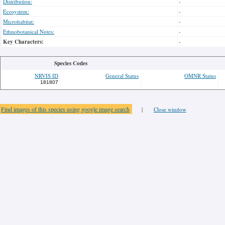
Distribution:
-
Ecosystem:
-
Microhabitat:
-
Ethnobotanical Notes:
-
Key Characters:
-
Species Codes
NRVIS ID
General Status
OMNR Status
181807
Find images of this species using google image search
|
Close window