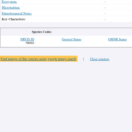
Ecosystem:
-
Microhabitat:
-
Ethnobotanical Notes:
-
Key Characters:
-
Species Codes
NRVIS ID
General Status
OMNR Status
79002
Find images of this species using google image search
|
Close window