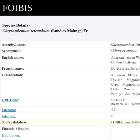
FOIBIS
Species Details -
Chrysosplenium tetrandrum
(Lund ex Malmgr) Fr.
Accepted name:
Chrysosplenium te
Synonym(s):
-
Chrysosplenium a
English names:
Alternate-leaved W
Golden Saxifrage
French names:
Dorine à feuilles al
Classification:
Kingdom: Plantae
Divison: Magnoli
Class: Magnoliops
Order: Rosales
Family: Saxifraga
OPL Code:
HCHRTE
(to track OPL, Newm
Lifeform:
2.2
Lifecycle:
P
Source database:
FOIBIS, June 2005
Floristic Affinities:
-
Distribution:
-