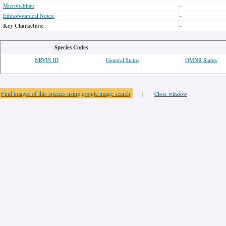
Microhabitat:
-
Ethnobotanical Notes:
-
Key Characters:
-
Species Codes
NRVIS ID
General Status
OMNR Status
Find images of this species using google image search
|
Close window