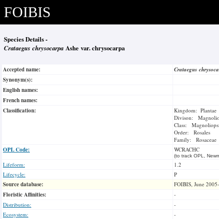
FOIBIS
Species Details -
Crataegus chrysocarpa
Ashe var. chrysocarpa
Accepted name:
Crataegus chrysoc
Synonym(s):
English names:
French names:
Classification:
Kingdom: Plantae
Divison: Magnoli
Class: Magnoliops
Order: Rosales
Family: Rosaceae
OPL Code:
WCRACHC
(to track OPL, Newm
Lifeform:
1.2
Lifecycle:
P
Source database:
FOIBIS, June 2005
Floristic Affinities:
-
Distribution:
-
Ecosystem:
-