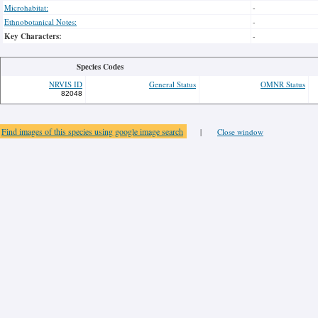
Microhabitat:
-
Ethnobotanical Notes:
-
Key Characters:
-
Species Codes
NRVIS ID
General Status
OMNR Status
82048
Find images of this species using google image search
|
Close window