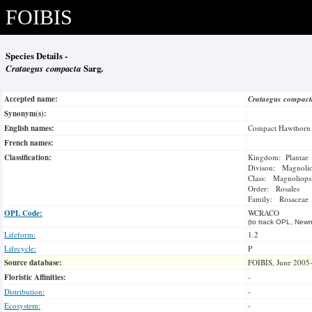
FOIBIS
Species Details -
Crataegus compacta
Sarg.
Accepted name:
Crataegus compac
Synonym(s):
English names:
Compact Hawthorn
French names:
Classification:
Kingdom: Plantae
Divison: Magnoli
Class: Magnoliops
Order: Rosales
Family: Rosaceae
OPL Code:
WCRACO
(to track OPL, Newm
Lifeform:
1.2
Lifecycle:
P
Source database:
FOIBIS, June 2005
Floristic Affinities:
-
Distribution:
-
Ecosystem:
-