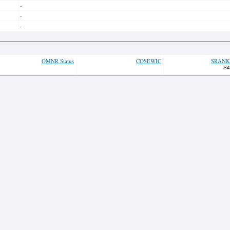
-
-
-
OMNR Status
COSEWIC
SRANK
S4