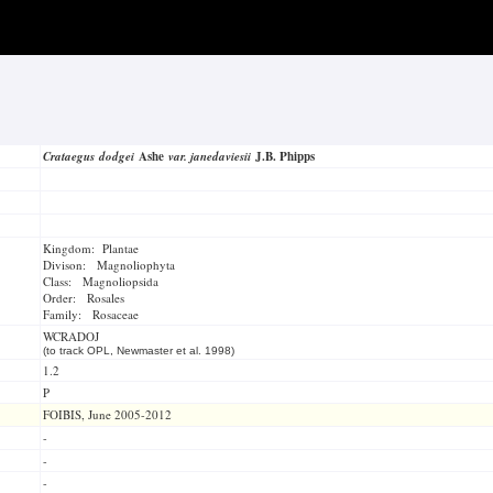
Crataegus dodgei
Ashe
var. janedaviesii
J.B. Phipps
Kingdom: Plantae
Divison: Magnoliophyta
Class: Magnoliopsida
Order: Rosales
Family: Rosaceae
WCRADOJ
(to track OPL, Newmaster et al. 1998)
1.2
P
FOIBIS, June 2005-2012
-
-
-