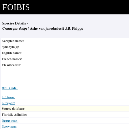
FOIBIS
Species Details -
Crataegus dodgei
Ashe var. janedaviesii J.B. Phipps
Accepted name:
Synonym(s):
English names:
French names:
Classification:
OPL Code:
Lifeform:
Lifecycle:
Source database:
Floristic Affinities:
Distribution:
Ecosystem: