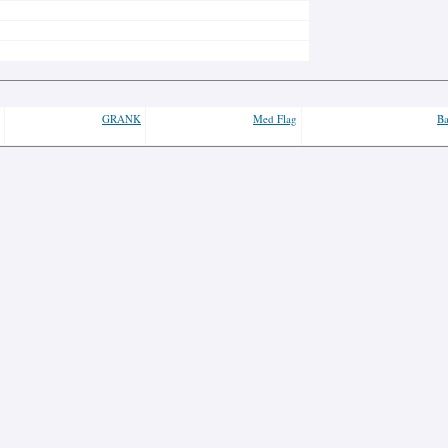
GRANK
Med Flag
Ba