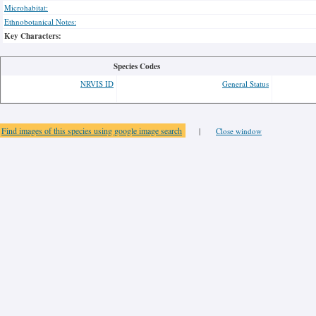
Microhabitat:
Ethnobotanical Notes:
Key Characters:
Species Codes
NRVIS ID
General Status
Find images of this species using google image search
|
Close window