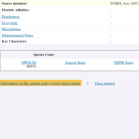
Source database:
FOIBIS, June 2005
Floristic Affinities:
-
Distribution:
-
Ecosystem:
-
Microhabitat:
-
Ethnobotanical Notes:
-
Key Characters:
-
Species Codes
NRVIS ID
General Status
OMNR Status
82072
Find images of this species using google image search
|
Close window