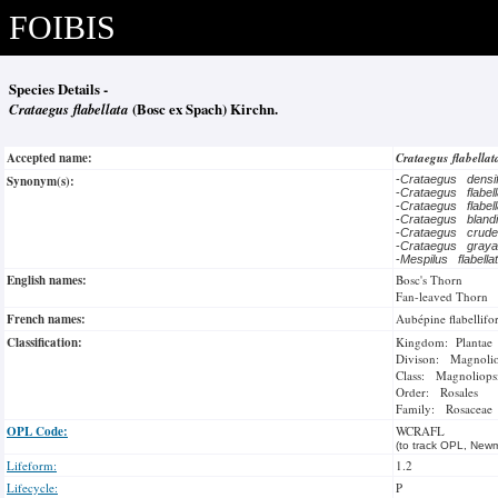
FOIBIS
Species Details -
Crataegus flabellata
(Bosc ex Spach) Kirchn.
Accepted name:
Crataegus flabella
Synonym(s):
-
Crataegus densi
-
Crataegus flabel
-
Crataegus flabel
-
Crataegus bland
-
Crataegus crude
-
Crataegus gray
-
Mespilus flabell
English names:
Bosc's Thorn
Fan-leaved Thorn
French names:
Aubépine flabellif
Classification:
Kingdom: Plantae
Divison: Magnoli
Class: Magnoliops
Order: Rosales
Family: Rosaceae
OPL Code:
WCRAFL
(to track OPL, Newm
Lifeform:
1.2
Lifecycle:
P