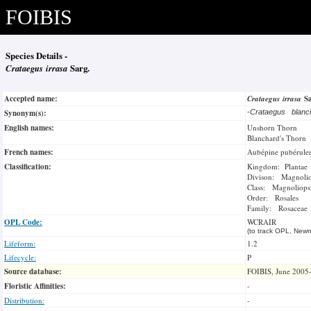
FOIBIS
Species Details -
Crataegus irrasa
Sarg.
Accepted name:
Crataegus irrasa
S
Synonym(s):
-
Crataegus blanc
English names:
Unshorn Thorn
Blanchard's Thorn
French names:
Aubépine pubérule
Classification:
Kingdom: Plantae
Divison: Magnoli
Class: Magnoliops
Order: Rosales
Family: Rosaceae
OPL Code:
WCRAIR
(to track OPL, Newm
Lifeform:
1.2
Lifecycle:
P
Source database:
FOIBIS, June 2005
Floristic Affinities:
-
Distribution:
-