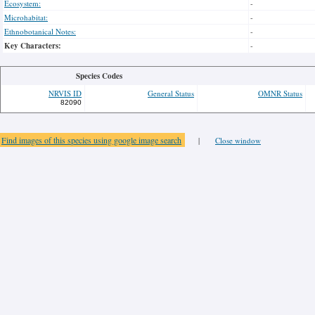
Ecosystem:
-
Microhabitat:
-
Ethnobotanical Notes:
-
Key Characters:
-
Species Codes
NRVIS ID
General Status
OMNR Status
82090
Find images of this species using google image search
|
Close window