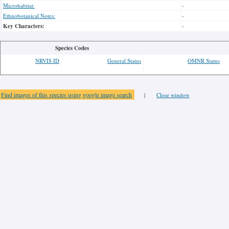
Microhabitat:
-
Ethnobotanical Notes:
-
Key Characters:
-
Species Codes
NRVIS ID
General Status
OMNR Status
Find images of this species using google image search
|
Close window