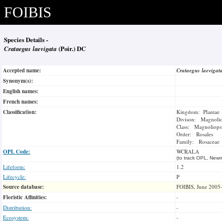
FOIBIS
Species Details -
Crataegus laevigata
(Poir.) DC
Accepted name:
Crataegus laeviga
Synonym(s):
English names:
French names:
Classification:
Kingdom: Plantae
Divison: Magnoli
Class: Magnoliops
Order: Rosales
Family: Rosaceae
OPL Code:
WCRALA
(to track OPL, Newm
Lifeform:
1.2
Lifecycle:
P
Source database:
FOIBIS, June 2005
Floristic Affinities:
-
Distribution:
-
Ecosystem:
-