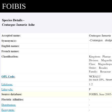
FOIBIS
Species Details -
Crataegus lumaria
Ashe
Accepted name:
Crataegus lumaria
Synonym(s):
-
Crataegus dodg
English names:
French names:
Classification:
Kingdom: Plantae
Divison: Magnoli
Class: Magnoliops
Order: Rosales
Family: Rosaceae
OPL Code:
WCRALU
(to track OPL, Newm
Lifeform:
1.2
Lifecycle:
P
Source database:
FOIBIS, June 2005
Floristic Affinities:
-
Distribution:
-
Ecosystem:
-