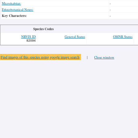
Microhabitat:
-
Ethnobotanical Notes:
-
Key Characters:
-
Species Codes
NRVIS ID
General Status
OMNR Status
82094
Find images of this species using google image search
|
Close window