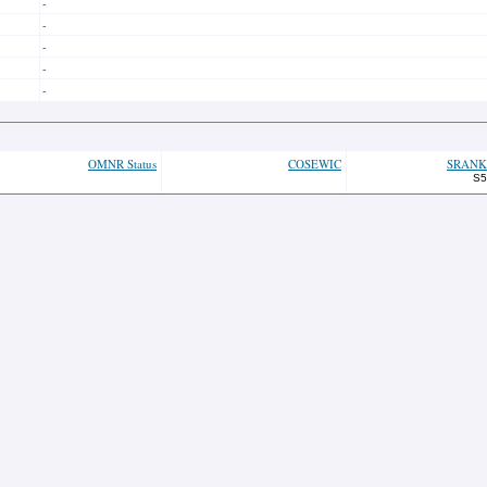
-
-
-
-
-
OMNR Status
COSEWIC
SRANK
S5