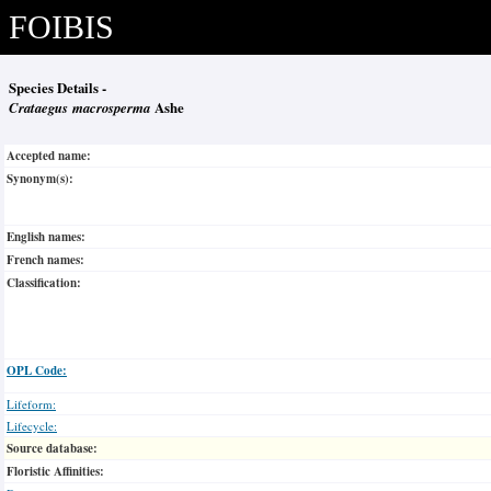
FOIBIS
Species Details -
Crataegus macrosperma
Ashe
Accepted name:
Synonym(s):
English names:
French names:
Classification:
OPL Code:
Lifeform:
Lifecycle:
Source database:
Floristic Affinities: