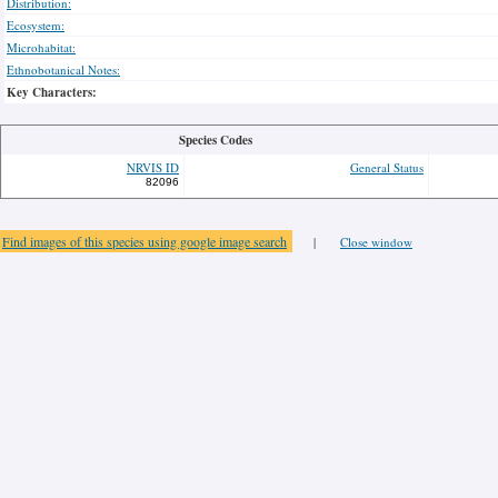
Distribution:
Ecosystem:
Microhabitat:
Ethnobotanical Notes:
Key Characters:
Species Codes
NRVIS ID
General Status
82096
Find images of this species using google image search
|
Close window