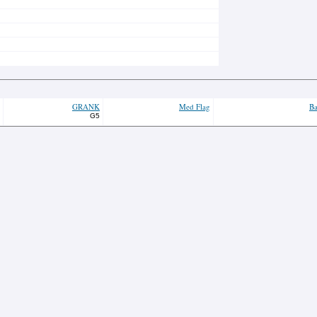
GRANK
Med Flag
Ba
G5