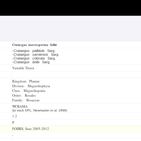
Crataegus macrosperma
Ashe
-
Crataegus pallidula
Sarg.
-
Crataegus sarniensis
Sarg.
-
Crataegus colorata
Sarg.
-
Crataegus bella
Sarg.
Variable Thorn
Kingdom: Plantae
Divison: Magnoliophyta
Class: Magnoliopsida
Order: Rosales
Family: Rosaceae
WCRAMA
(to track OPL, Newmaster et al. 1998)
1.2
P
FOIBIS, June 2005-2012
-