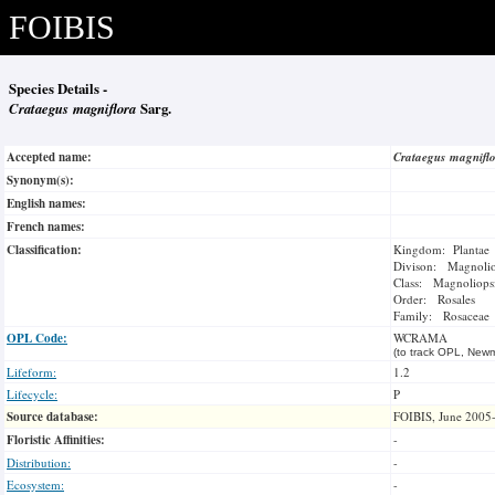
FOIBIS
Species Details -
Crataegus magniflora
Sarg.
Accepted name:
Crataegus magnifl
Synonym(s):
English names:
French names:
Classification:
Kingdom: Plantae
Divison: Magnoli
Class: Magnoliops
Order: Rosales
Family: Rosaceae
OPL Code:
WCRAMA
(to track OPL, Newm
Lifeform:
1.2
Lifecycle:
P
Source database:
FOIBIS, June 2005
Floristic Affinities:
-
Distribution:
-
Ecosystem:
-