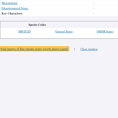
Microhabitat:
-
Ethnobotanical Notes:
-
Key Characters:
-
Species Codes
NRVIS ID
General Status
OMNR Status
Find images of this species using google image search
|
Close window