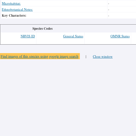
Microhabitat:
-
Ethnobotanical Notes:
-
Key Characters:
-
Species Codes
NRVIS ID
General Status
OMNR Status
Find images of this species using google image search
|
Close window