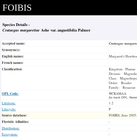
FOIBIS
Species Details -
Crataegus margarettae
Ashe var. angustifolia Palmer
Accepted name:
Crataegus margare
Synonym(s):
English names:
Margarett's Hawtho
French names:
Classification:
Kingdom: Plantae
Divison: Magnoli
Class: Magnoliops
Order: Rosales
Family: Rosaceae
OPL Code:
WCRAMAA
(to track OPL, Newm
Lifeform:
1.2
Lifecycle:
P
Source database:
FOIBIS, June 2005
Floristic Affinities:
-
Distribution:
-
Ecosystem:
-