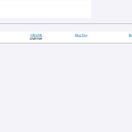
GRANK
Med Flag
Ba
GNRTNR