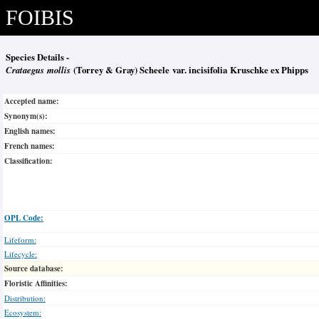
FOIBIS
Species Details -
Crataegus mollis
(Torrey & Gray) Scheele var. incisifolia Kruschke ex Phipps
Accepted name:
Synonym(s):
English names:
French names:
Classification:
OPL Code:
Lifeform:
Lifecycle:
Source database:
Floristic Affinities:
Distribution:
Ecosystem: