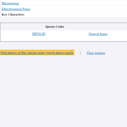
Microhabitat:
Ethnobotanical Notes:
Key Characters:
Species Codes
NRVIS ID
General Status
Find images of this species using google image search
|
Close window