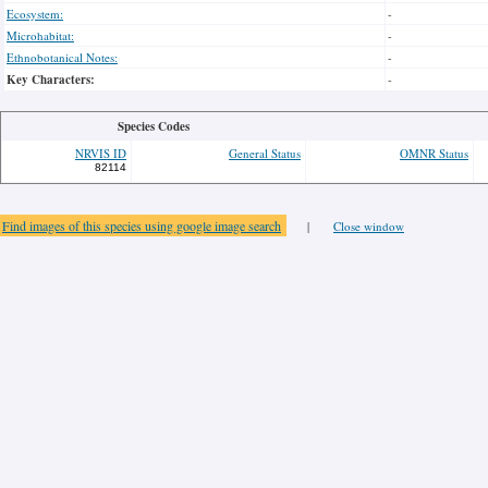
Ecosystem:
-
Microhabitat:
-
Ethnobotanical Notes:
-
Key Characters:
-
Species Codes
NRVIS ID
General Status
OMNR Status
82114
Find images of this species using google image search
|
Close window