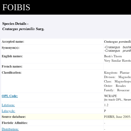
FOIBIS
Species Details -
Crataegus persimilis
Sarg.
Accepted name:
Crataegus persimil
Synonym(s):
-
Crataegus bush
-
Crataegus prunif
English names:
Bush's Thorn
Very Similar Hawth
French names:
Classification:
Kingdom: Plantae
Divison: Magnoli
Class: Magnoliops
Order: Rosales
Family: Rosaceae
OPL Code:
WCRAPE
(to track OPL, Newm
Lifeform:
1.2
Lifecycle:
P
Source database:
FOIBIS, June 2005
Floristic Affinities:
-
Distribution:
-