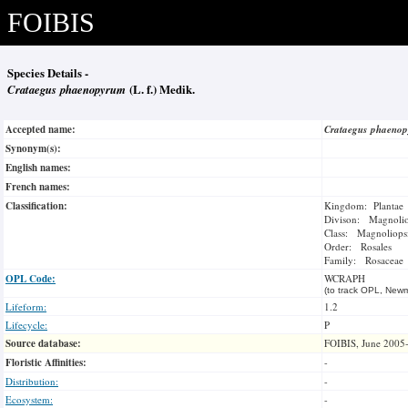
FOIBIS
Species Details -
Crataegus phaenopyrum
(L. f.) Medik.
Accepted name:
Crataegus phaeno
Synonym(s):
English names:
French names:
Classification:
Kingdom: Plantae
Divison: Magnoli
Class: Magnoliops
Order: Rosales
Family: Rosaceae
OPL Code:
WCRAPH
(to track OPL, Newm
Lifeform:
1.2
Lifecycle:
P
Source database:
FOIBIS, June 2005
Floristic Affinities:
-
Distribution:
-
Ecosystem:
-