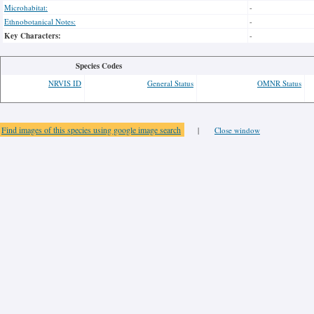
Microhabitat:
-
Ethnobotanical Notes:
-
Key Characters:
-
Species Codes
NRVIS ID
General Status
OMNR Status
Find images of this species using google image search
|
Close window