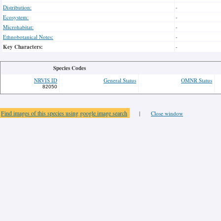
Distribution:
-
Ecosystem:
-
Microhabitat:
-
Ethnobotanical Notes:
-
Key Characters:
-
Species Codes
NRVIS ID
General Status
OMNR Status
82050
Find images of this species using google image search
|
Close window