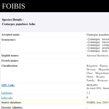
FOIBIS
Species Details -
Crataegus populnea
Ashe
Accepted name:
Crataegus populn
Synonym(s):
-
Crataegus luxur
-
Crataegus irac
-
Crataegus com
-
Crataegus prom
-
Crataegus levis
English names:
Adorned Hawthorn
French names:
Classification:
Kingdom: Plantae
Divison: Magnoli
Class: Magnoliops
Order: Rosales
Family: Rosaceae
OPL Code:
WCRAPO
(to track OPL, Newm
Lifeform:
1.2
Lifecycle:
P
Source database:
FOIBIS, June 2005
Floristic Affinities:
-