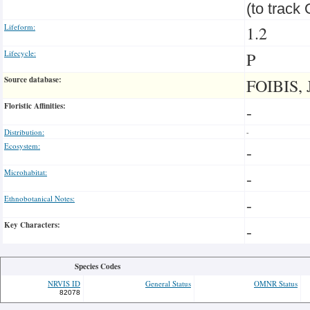
(to track
Lifeform:
1.2
Lifecycle:
P
Source database:
FOIBIS, 
Floristic Affinities:
-
Distribution:
-
Ecosystem:
-
Microhabitat:
-
Ethnobotanical Notes:
-
Key Characters:
-
Species Codes
NRVIS ID
General Status
OMNR Status
82078