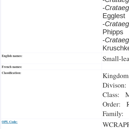
-
Cratae
Egglest
-
Cratae
Phipps
-
Cratae
Kruschk
English names:
Small-le
French names:
Classification:
Kingdom:
Divison:
Class: M
Order: R
Family: 
OPL Code:
WCRAP