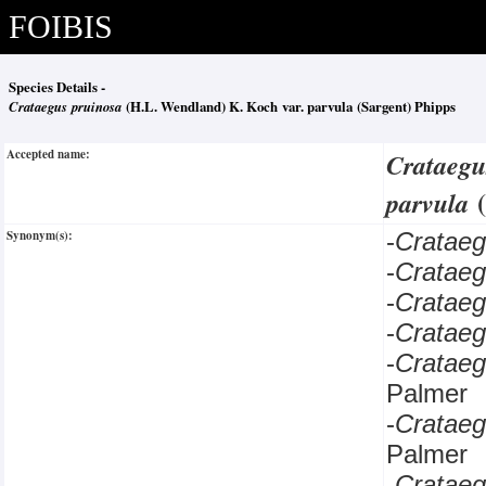
FOIBIS
Species Details -
Crataegus pruinosa
(H.L. Wendland) K. Koch var. parvula (Sargent) Phipps
Accepted name:
Crataegu
parvula
Synonym(s):
-
Cratae
-
Cratae
-
Cratae
-
Cratae
-
Cratae
Palmer
-
Cratae
Palmer
-
Crataeg