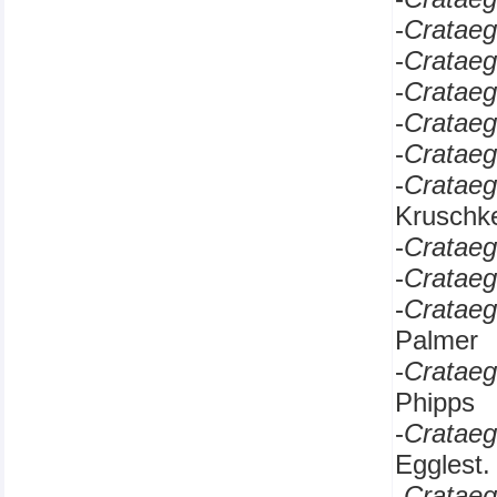
-
Cratae
-
Cratae
-
Crataeg
-
Cratae
-
Cratae
-
Cratae
Kruschk
-
Cratae
-
Cratae
-
Cratae
Palmer
-
Cratae
Phipps
-
Cratae
Egglest.
-
Cratae