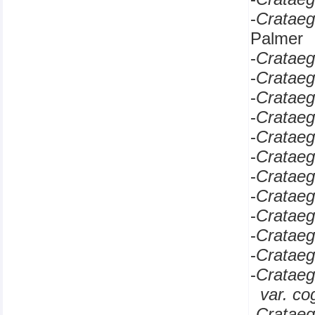
-
Cratae
Palmer
-
Cratae
-
Cratae
-
Cratae
-
Cratae
-
Cratae
-
Cratae
-
Cratae
-
Cratae
-
Cratae
-
Cratae
-
Cratae
-
Cratae
var. c
-
Cratae