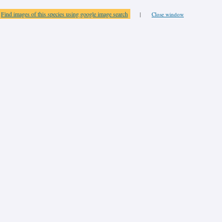
Find images of this species using google image search
|
Close window