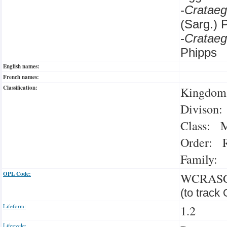
-
Crataeg
(Sarg.) 
-
Cratae
Phipps
English names:
French names:
Classification:
Kingdom:
Divison:
Class: M
Order: R
Family: 
OPL Code:
WCRAS
(to track
Lifeform:
1.2
Lifecycle: