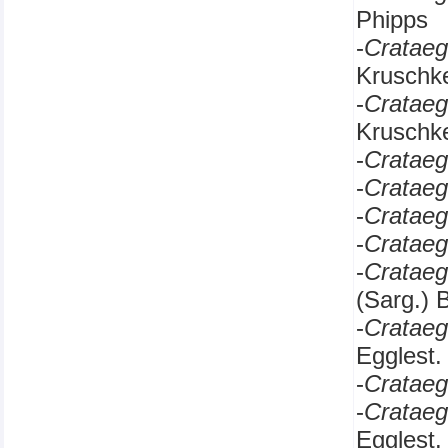
Phipps
-
Cratae
Kruschk
-
Cratae
Kruschk
-
Cratae
-
Cratae
-
Cratae
-
Cratae
-
Crataeg
(Sarg.) 
-
Crataeg
Egglest.
-
Crataeg
-
Crataeg
Egglest.