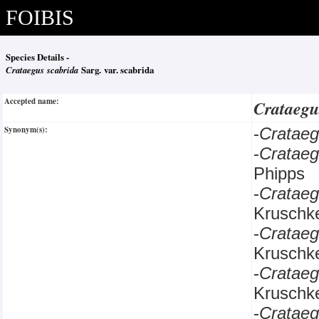
FOIBIS
Species Details -
Crataegus scabrida
Sarg. var. scabrida
Accepted name:
Crataegu
Synonym(s):
-
Cratae
-
Cratae
Phipps
-
Cratae
Kruschk
-
Cratae
Kruschk
-
Cratae
Kruschk
-
Cratae