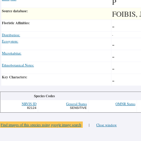
P
Source database:
FOIBIS, 
Floristic Affinities:
-
Distribution:
-
Ecosystem:
-
Microhabitat:
-
Ethnobotanical Notes:
-
Key Characters:
-
Species Codes
NRVIS ID
General Status
OMNR Status
82124
SENSITIVE
Find images of this species using google image search
|
Close window