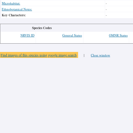
Microhabitat:
-
Ethnobotanical Notes:
-
Key Characters:
-
Species Codes
NRVIS ID
General Status
OMNR Status
Find images of this species using google image search
|
Close window