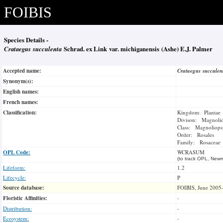
FOIBIS
Species Details -
Crataegus succulenta
Schrad. ex Link var. michiganensis (Ashe) E.J. Palmer
Accepted name:
Crataegus succule
Synonym(s):
English names:
French names:
Classification:
Kingdom: Plantae
Divison: Magnoli
Class: Magnoliops
Order: Rosales
Family: Rosaceae
OPL Code:
WCRASUM
(to track OPL, Newm
Lifeform:
1.2
Lifecycle:
P
Source database:
FOIBIS, June 2005
Floristic Affinities:
-
Distribution:
-
Ecosystem:
-