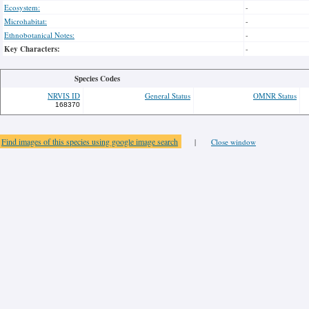
Ecosystem:
-
Microhabitat:
-
Ethnobotanical Notes:
-
Key Characters:
-
Species Codes
NRVIS ID
General Status
OMNR Status
168370
Find images of this species using google image search
|
Close window