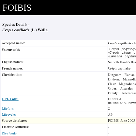
FOIBIS
Species Details -
Crepis capillaris
(L.) Wallr.
Accepted name:
Crepis capillaris
(L
Synonym(s):
-
Crepis polymor
-
Crepis virens
L
-
Lapsana capillar
English names:
Smooth Hawk's Bea
French names:
Crépis capillaire
Classification:
Kingdom: Plantae
Divison: Magnoli
Class: Magnoliops
Order: Asterales
Family: Asteracea
OPL Code:
HCRECA
(to track OPL, Newm
Lifeform:
2
Lifecycle:
AB
Source database:
FOIBIS, June 2005
Floristic Affinities:
-
Distribution:
-