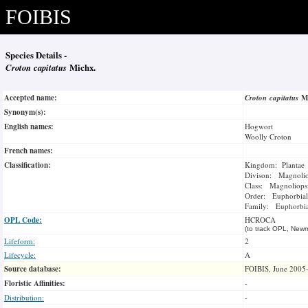
FOIBIS
Species Details -
Croton capitatus
Michx.
Accepted name:
Croton capitatus
M
Synonym(s):
English names:
Hogwort
Woolly Croton
French names:
Classification:
Kingdom: Plantae
Divison: Magnoli
Class: Magnoliops
Order: Euphorbial
Family: Euphorbi
OPL Code:
HCROCA
(to track OPL, Newm
Lifeform:
2
Lifecycle:
A
Source database:
FOIBIS, June 2005
Floristic Affinities:
-
Distribution:
-