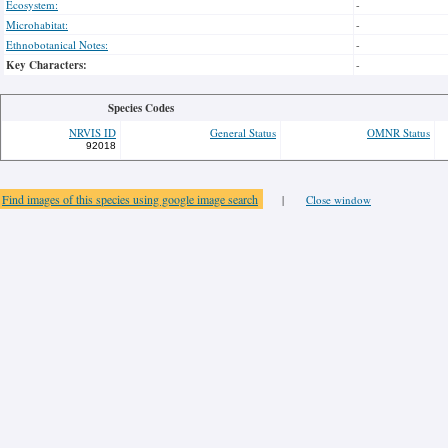
Ecosystem:
-
Microhabitat:
-
Ethnobotanical Notes:
-
Key Characters:
-
Species Codes
NRVIS ID
General Status
OMNR Status
92018
Find images of this species using google image search
|
Close window