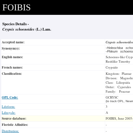
FOIBIS
Species Details -
Crypsis schoenoides
(L.) Lam.
Accepted name:
Crypsis schoenoide
Synonym(s):
-
Heleochloa sch
-
Phleum schoeno
English names:
Schoenus-like Cryp
Rushlike Timothy
French names:
Crypside
Classification:
Kingdom: Plantae
Divison: Magnoli
Class: Liliopsida
Order: Cyperales
Family: Poaceae
OPL Code:
GCRYSC
(to track OPL, Newm
Lifeform:
3
Lifecycle:
A
Source database:
FOIBIS, June 2005
Floristic Affinities:
-
Distribution:
-