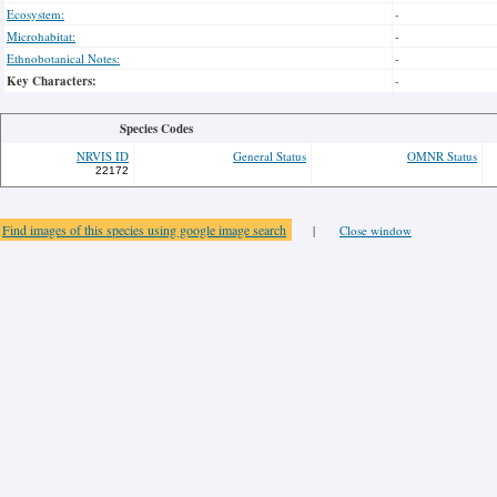
Ecosystem:
-
Microhabitat:
-
Ethnobotanical Notes:
-
Key Characters:
-
Species Codes
NRVIS ID
General Status
OMNR Status
22172
Find images of this species using google image search
|
Close window