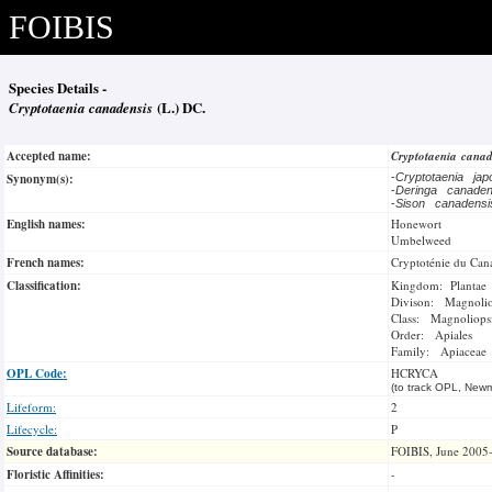
FOIBIS
Species Details -
Cryptotaenia canadensis
(L.) DC.
Accepted name:
Cryptotaenia cana
Synonym(s):
-
Cryptotaenia ja
-
Deringa canade
-
Sison canadens
English names:
Honewort
Umbelweed
French names:
Cryptoténie du Can
Classification:
Kingdom: Plantae
Divison: Magnoli
Class: Magnoliops
Order: Apiales
Family: Apiaceae
OPL Code:
HCRYCA
(to track OPL, Newm
Lifeform:
2
Lifecycle:
P
Source database:
FOIBIS, June 2005
Floristic Affinities:
-