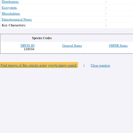
Distribution:
-
Ecosystem:
-
Microhabitat:
-
Ethnobotanical Notes:
-
Key Characters:
-
Species Codes
NRVIS ID
General Status
OMNR Status
129034
Find images of this species using google image search
|
Close window