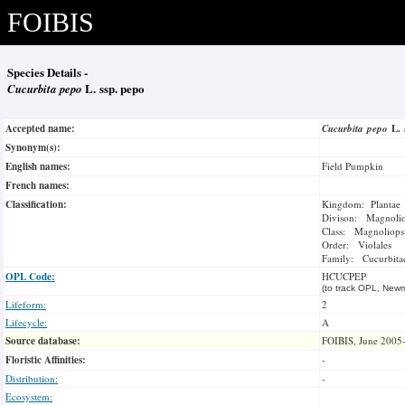
FOIBIS
Species Details -
Cucurbita pepo
L. ssp. pepo
Accepted name:
Cucurbita pepo
L.
Synonym(s):
English names:
Field Pumpkin
French names:
Classification:
Kingdom: Plantae
Divison: Magnoli
Class: Magnoliops
Order: Violales
Family: Cucurbita
OPL Code:
HCUCPEP
(to track OPL, Newm
Lifeform:
2
Lifecycle:
A
Source database:
FOIBIS, June 2005
Floristic Affinities:
-
Distribution:
-
Ecosystem: