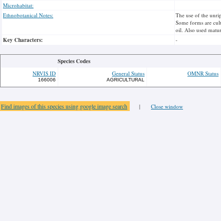
Microhabitat:
Ethnobotanical Notes:
The use of the unrip
Some forms are culti
oil. Also used matur
Key Characters:
-
Species Codes
NRVIS ID
General Status
OMNR Status
166006
AGRICULTURAL
Find images of this species using google image search
|
Close window