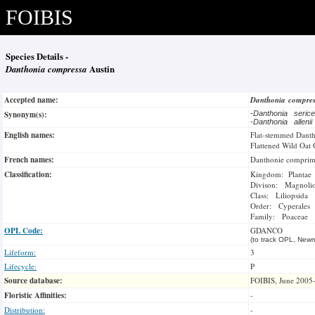
FOIBIS
Species Details -
Danthonia compressa
Austin
Accepted name:
Danthonia compre
Synonym(s):
-
Danthonia seri
-
Danthonia alleni
English names:
Flat-stemmed Dant
Flattened Wild Oat 
French names:
Danthonie compri
Classification:
Kingdom: Plantae
Divison: Magnoli
Class: Liliopsida
Order: Cyperales
Family: Poaceae
OPL Code:
GDANCO
(to track OPL, Newm
Lifeform:
3
Lifecycle:
P
Source database:
FOIBIS, June 2005
Floristic Affinities:
-
Distribution:
-