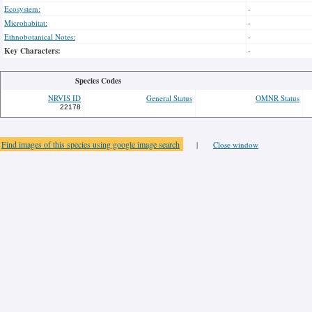
Ecosystem:
-
Microhabitat:
-
Ethnobotanical Notes:
-
Key Characters:
-
Species Codes
NRVIS ID
General Status
OMNR Status
22178
Find images of this species using google image search
|
Close window