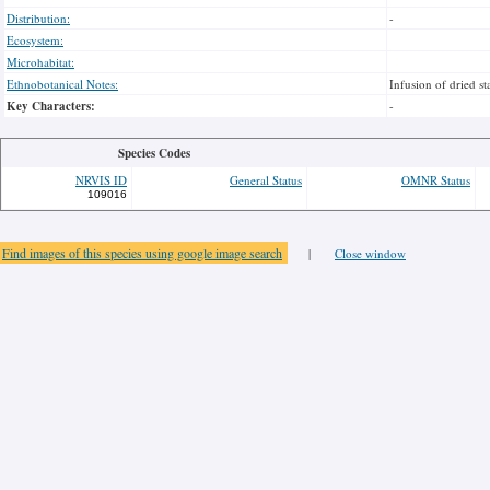
Distribution:
-
Ecosystem:
Microhabitat:
Ethnobotanical Notes:
Infusion of dried s
Key Characters:
-
Species Codes
NRVIS ID
General Status
OMNR Status
109016
Find images of this species using google image search
|
Close window