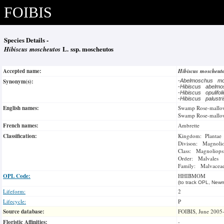
FOIBIS
Species Details -
Hibiscus moscheutos
L. ssp. moscheutos
Accepted name:
Hibiscus moscheut
Synonym(s):
-
Abelmoschus m
-
Hibiscus abelm
-
Hibiscus opulifo
-
Hibiscus palustr
English names:
Swamp Rose-mallo
Swamp Rose-mallo
French names:
Ambrette
Classification:
Kingdom: Plantae
Divison: Magnoli
Class: Magnoliops
Order: Malvales
Family: Malvacea
OPL Code:
HHIBMOM
(to track OPL, Newm
Lifeform:
2
Lifecycle:
P
Source database:
FOIBIS, June 2005
Floristic Affinities:
-