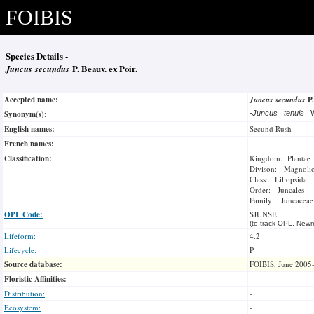
FOIBIS
Species Details -
Juncus secundus
P. Beauv. ex Poir.
Accepted name:
Juncus secundus
P
Synonym(s):
-
Juncus tenuis
W
English names:
Secund Rush
French names:
Classification:
Kingdom: Plantae
Divison: Magnoli
Class: Liliopsida
Order: Juncales
Family: Juncaceae
OPL Code:
SJUNSE
(to track OPL, Newm
Lifeform:
4.2
Lifecycle:
P
Source database:
FOIBIS, June 2005
Floristic Affinities:
-
Distribution:
-
Ecosystem:
-