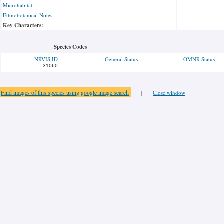
Microhabitat:
-
Ethnobotanical Notes:
-
Key Characters:
-
Species Codes
NRVIS ID
General Status
OMNR Status
31060
Find images of this species using google image search
|
Close window