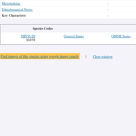
Microhabitat:
-
Ethnobotanical Notes:
-
Key Characters:
-
Species Codes
NRVIS ID
General Status
OMNR Status
31076
Find images of this species using google image search
|
Close window