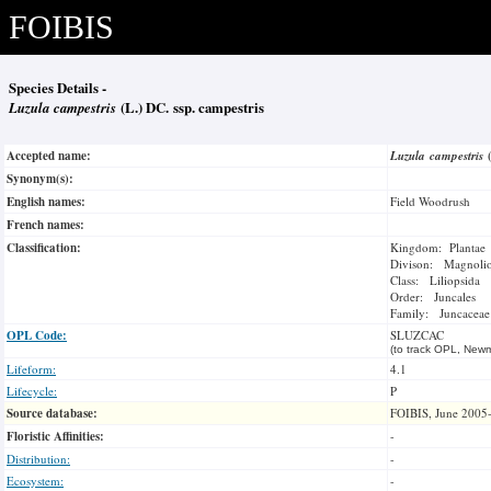
FOIBIS
Species Details -
Luzula campestris
(L.) DC. ssp. campestris
Accepted name:
Luzula campestris
Synonym(s):
English names:
Field Woodrush
French names:
Classification:
Kingdom: Plantae
Divison: Magnoli
Class: Liliopsida
Order: Juncales
Family: Juncaceae
OPL Code:
SLUZCAC
(to track OPL, Newm
Lifeform:
4.1
Lifecycle:
P
Source database:
FOIBIS, June 2005
Floristic Affinities:
-
Distribution:
-
Ecosystem:
-