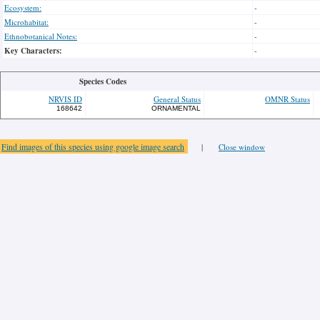
Ecosystem:
-
Microhabitat:
-
Ethnobotanical Notes:
-
Key Characters:
-
Species Codes
NRVIS ID
General Status
OMNR Status
168642
ORNAMENTAL
Find images of this species using google image search
|
Close window