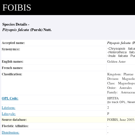
FOIBIS
Species Details -
Pityopsis falcata
(Pursh) Nutt.
Accepted name:
Pityopsis falcata
(
Synonym(s):
-
Chrysopsis falc
-
Heterotheca fal
-
Inula falcata
Pu
English names:
Golden Aster
French names:
Classification:
Kingdom: Plantae
Divison: Magnoli
Class: Magnoliops
Order: Asterales
Family: Asteracea
OPL Code:
HPITFA
(to track OPL, Newm
Lifeform:
2
Lifecycle:
P
Source database:
FOIBIS, June 2005
Floristic Affinities:
-
Distribution:
-