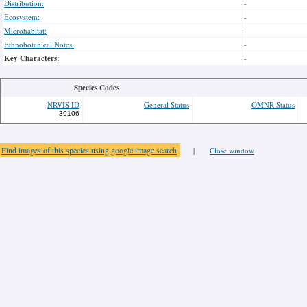
Distribution:
-
Ecosystem:
-
Microhabitat:
-
Ethnobotanical Notes:
-
Key Characters:
-
Species Codes
NRVIS ID
General Status
OMNR Status
39106
Find images of this species using google image search
|
Close window