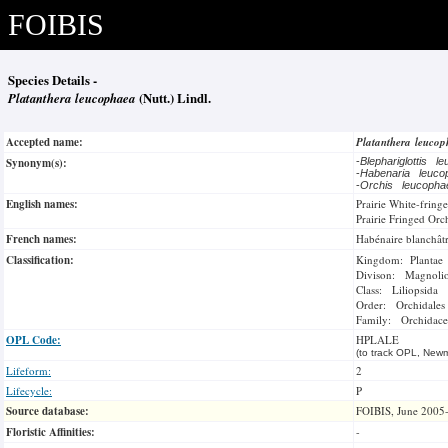
FOIBIS
Species Details -
Platanthera leucophaea
(Nutt.) Lindl.
Accepted name:
Platanthera leuco
Synonym(s):
-
Blephariglottis 
-
Habenaria leuc
-
Orchis leucoph
English names:
Prairie White-fring
Prairie Fringed Orc
French names:
Habénaire blanchât
Classification:
Kingdom: Plantae
Divison: Magnoli
Class: Liliopsida
Order: Orchidales
Family: Orchidace
OPL Code:
HPLALE
(to track OPL, Newm
Lifeform:
2
Lifecycle:
P
Source database:
FOIBIS, June 2005
Floristic Affinities:
-