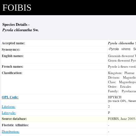
FOIBIS
Species Details -
Pyrola chlorantha
Sw.
Accepted name:
Pyrola chlorantha
Synonym(s):
-
Pyrola virens
Sc
English names:
Greenish-flowered 
Green-flowered Pyr
French names:
Pyrole à fleurs verd
Classification:
Kingdom: Plantae
Divison: Magnoli
Class: Magnoliops
Order: Ericales
Family: Pyrolacea
OPL Code:
HPYRCH
(to track OPL, Newm
Lifeform:
2
Lifecycle:
P
Source database:
FOIBIS, June 2005
Floristic Affinities:
-
Distribution:
-