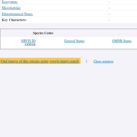
Ecosystem:
-
Microhabitat:
-
Ethnobotanical Notes:
-
Key Characters:
-
Species Codes
NRVIS ID
General Status
OMNR Status
133516
Find images of this species using google image search
|
Close window