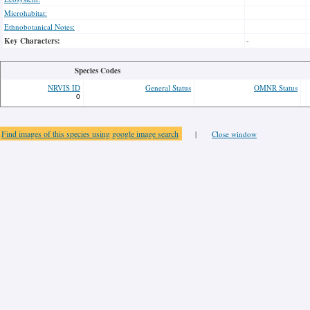
Microhabitat:
Ethnobotanical Notes:
Key Characters:
-
Species Codes
NRVIS ID
General Status
OMNR Status
0
Find images of this species using google image search
|
Close window