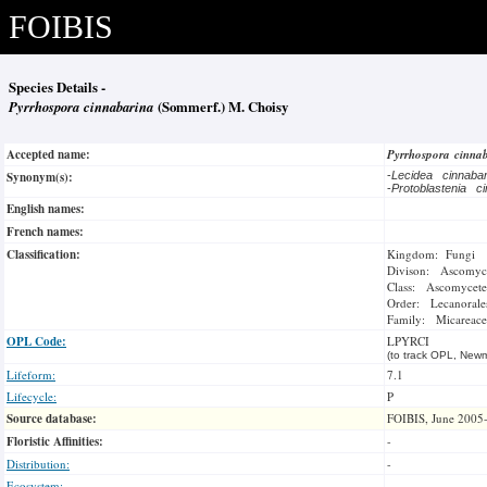
FOIBIS
Species Details -
Pyrrhospora cinnabarina
(Sommerf.) M. Choisy
Accepted name:
Pyrrhospora cinna
Synonym(s):
-
Lecidea cinnaba
-
Protoblastenia c
English names:
French names:
Classification:
Kingdom: Fungi
Divison: Ascomyc
Class: Ascomycete
Order: Lecanorale
Family: Micareace
OPL Code:
LPYRCI
(to track OPL, Newm
Lifeform:
7.1
Lifecycle:
P
Source database:
FOIBIS, June 2005
Floristic Affinities:
-
Distribution:
-
Ecosystem: