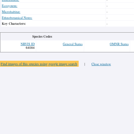
Ecosystem:
-
Microhabitat:
-
Ethnobotanical Notes:
-
Key Characters:
-
Species Codes
NRVIS ID
General Status
OMNR Status
64084
Find images of this species using google image search
|
Close window