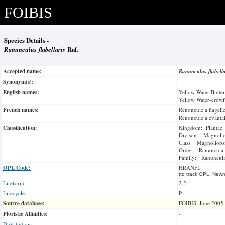
FOIBIS
Species Details -
Ranunculus flabellaris
Raf.
Accepted name:
Ranunculus flabell
Synonym(s):
English names:
Yellow Water Butte
Yellow Water-crowf
French names:
Renoncule à flagell
Renoncule à évantai
Classification:
Kingdom: Plantae
Divison: Magnoli
Class: Magnoliops
Order: Ranunculal
Family: Ranuncul
OPL Code:
HRANFL
(to track OPL, Newm
Lifeform:
2.2
Lifecycle:
P
Source database:
FOIBIS, June 2005
Floristic Affinities:
-
Distribution:
-