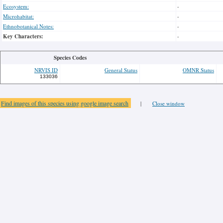
Ecosystem:
-
Microhabitat:
-
Ethnobotanical Notes:
-
Key Characters:
-
Species Codes
NRVIS ID
General Status
OMNR Status
133036
Find images of this species using google image search
|
Close window