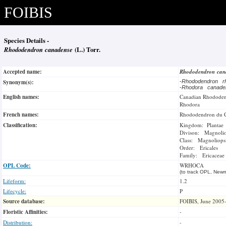
FOIBIS
Species Details -
Rhododendron canadense
(L.) Torr.
Accepted name:
Rhododendron ca
Synonym(s):
-
Rhododendron r
-
Rhodora canad
English names:
Canadian Rhodode
Rhodora
French names:
Rhododendron du 
Classification:
Kingdom: Plantae
Divison: Magnoli
Class: Magnoliops
Order: Ericales
Family: Ericaceae
OPL Code:
WRHOCA
(to track OPL, Newm
Lifeform:
1.2
Lifecycle:
P
Source database:
FOIBIS, June 2005
Floristic Affinities:
-
Distribution:
-