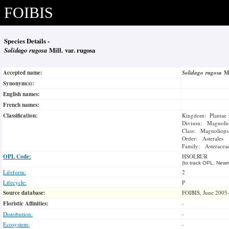
FOIBIS
Species Details -
Solidago rugosa
Mill. var. rugosa
Accepted name:
Solidago rugosa
M
Synonym(s):
English names:
French names:
Classification:
Kingdom: Plantae
Divison: Magnoli
Class: Magnoliops
Order: Asterales
Family: Asteracea
OPL Code:
HSOLRUR
(to track OPL, Newm
Lifeform:
2
Lifecycle:
P
Source database:
FOIBIS, June 2005
Floristic Affinities:
-
Distribution:
-
Ecosystem:
-