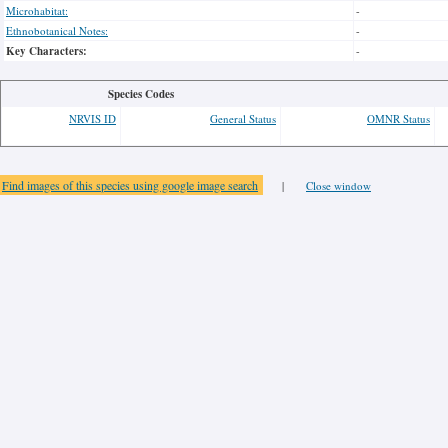
Microhabitat:
-
Ethnobotanical Notes:
-
Key Characters:
-
Species Codes
NRVIS ID
General Status
OMNR Status
Find images of this species using google image search
|
Close window