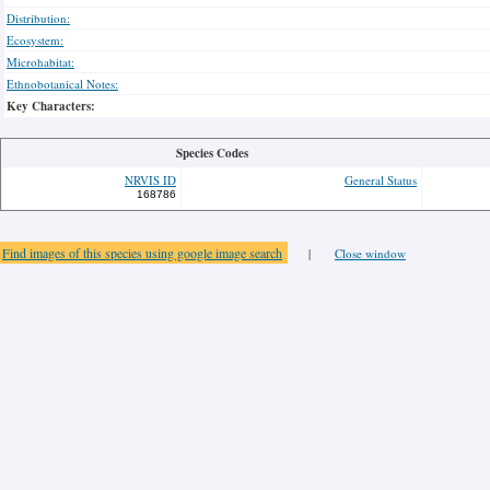
Distribution:
Ecosystem:
Microhabitat:
Ethnobotanical Notes:
Key Characters:
Species Codes
NRVIS ID
General Status
168786
Find images of this species using google image search
|
Close window