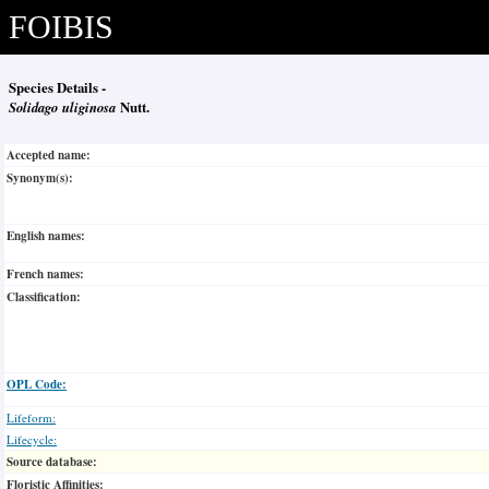
FOIBIS
Species Details -
Solidago uliginosa
Nutt.
Accepted name:
Synonym(s):
English names:
French names:
Classification:
OPL Code:
Lifeform:
Lifecycle:
Source database:
Floristic Affinities: