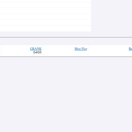
GRANK
Med Flag
Ba
G4G5