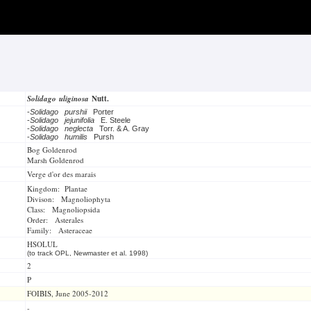
Solidago uliginosa
Nutt.
-
Solidago purshii
Porter
-
Solidago jejunifolia
E. Steele
-
Solidago neglecta
Torr. & A. Gray
-
Solidago humilis
Pursh
Bog Goldenrod
Marsh Goldenrod
Verge d'or des marais
Kingdom: Plantae
Divison: Magnoliophyta
Class: Magnoliopsida
Order: Asterales
Family: Asteraceae
HSOLUL
(to track OPL, Newmaster et al. 1998)
2
P
FOIBIS, June 2005-2012
-