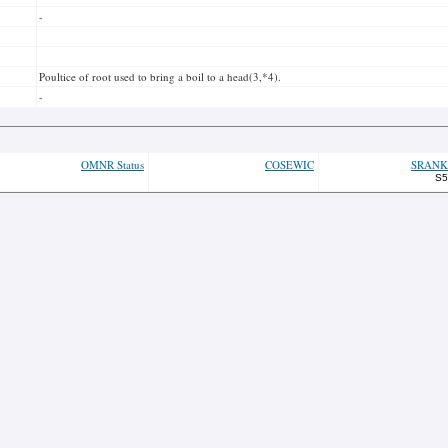
-
Poultice of root used to bring a boil to a head(3,*4).
-
OMNR Status
COSEWIC
SRANK
S5