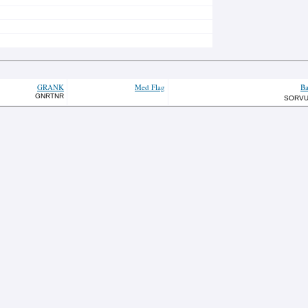
GRANK
Med Flag
Ba
GNRTNR
SORV