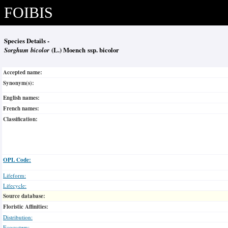
FOIBIS
Species Details -
Sorghum bicolor
(L.) Moench ssp. bicolor
Accepted name:
Synonym(s):
English names:
French names:
Classification:
OPL Code:
Lifeform:
Lifecycle:
Source database:
Floristic Affinities:
Distribution:
Ecosystem: