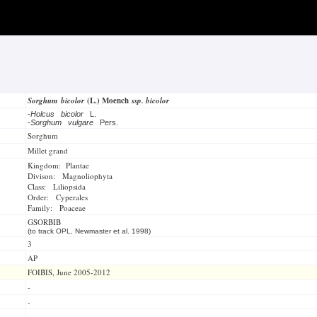
Sorghum bicolor
(L.) Moench
ssp. bicolor
-
Holcus bicolor
L.
-
Sorghum vulgare
Pers.
Sorghum
Millet grand
Kingdom: Plantae
Divison: Magnoliophyta
Class: Liliopsida
Order: Cyperales
Family: Poaceae
GSORBIB
(to track OPL, Newmaster et al. 1998)
3
AP
FOIBIS, June 2005-2012
-
-
-