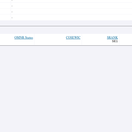
-
-
-
OMNR Status
COSEWIC
SRANK
SE1