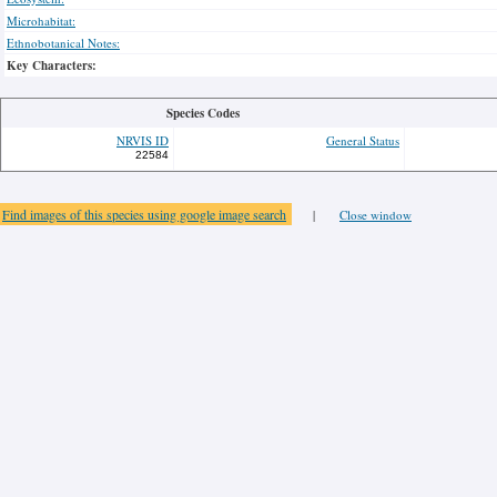
Microhabitat:
Ethnobotanical Notes:
Key Characters:
Species Codes
NRVIS ID
General Status
22584
Find images of this species using google image search
|
Close window