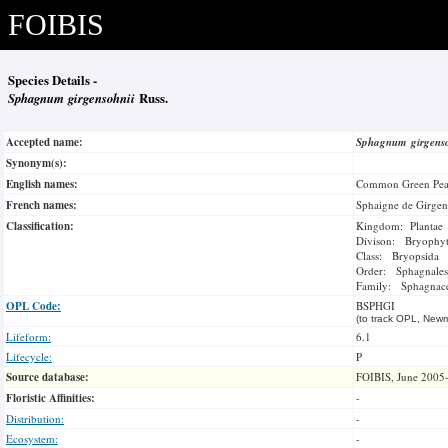
FOIBIS
Species Details -
Sphagnum girgensohnii
Russ.
Accepted name:
Sphagnum girgens
Synonym(s):
English names:
Common Green Pea
French names:
Sphaigne de Girge
Classification:
Kingdom: Plantae
Divison: Bryophy
Class: Bryopsida
Order: Sphagnales
Family: Sphagnac
OPL Code:
BSPHGI
(to track OPL, Newm
Lifeform:
6.1
Lifecycle:
P
Source database:
FOIBIS, June 2005
Floristic Affinities:
-
Distribution:
-
Ecosystem:
-