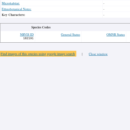
Microhabitat:
-
Ethnobotanical Notes:
-
Key Characters:
-
Species Codes
NRVIS ID
General Status
OMNR Status
182191
Find images of this species using google image search
|
Close window