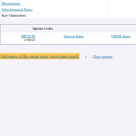
Microhabitat:
-
Ethnobotanical Notes:
-
Key Characters:
-
Species Codes
NRVIS ID
General Status
OMNR Status
179013
Find images of this species using google image search
|
Close window