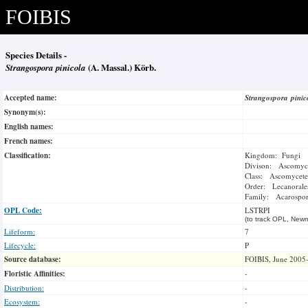
FOIBIS
Species Details -
Strangospora pinicola
(A. Massal.) Körb.
Accepted name:
Strangospora pini
Synonym(s):
English names:
French names:
Classification:
Kingdom: Fungi
Divison: Ascomyc
Class: Ascomycete
Order: Lecanorale
Family: Acarospor
OPL Code:
LSTRPI
(to track OPL, Newm
Lifeform:
7
Lifecycle:
P
Source database:
FOIBIS, June 2005
Floristic Affinities:
-
Distribution:
-
Ecosystem:
-