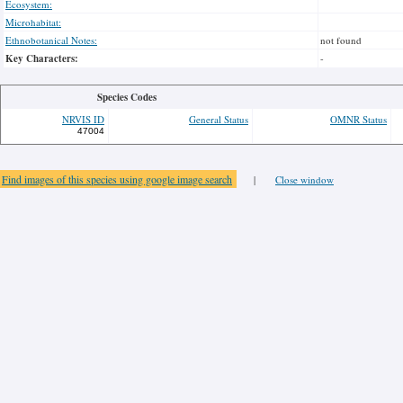
Ecosystem:
Microhabitat:
Ethnobotanical Notes:
not found
Key Characters:
-
Species Codes
NRVIS ID
General Status
OMNR Status
47004
Find images of this species using google image search
|
Close window