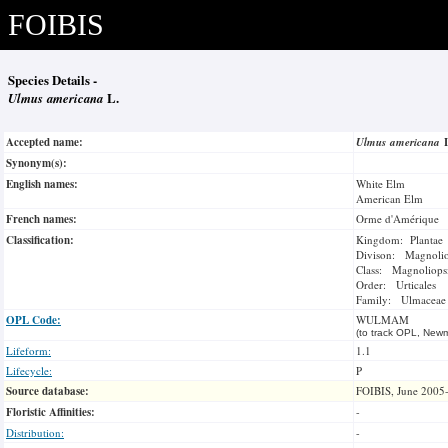
FOIBIS
Species Details -
Ulmus americana
L.
Accepted name:
Ulmus americana
Synonym(s):
English names:
White Elm
American Elm
French names:
Orme d'Amérique
Classification:
Kingdom: Plantae
Divison: Magnoli
Class: Magnoliops
Order: Urticales
Family: Ulmaceae
OPL Code:
WULMAM
(to track OPL, Newm
Lifeform:
1.1
Lifecycle:
P
Source database:
FOIBIS, June 2005
Floristic Affinities:
-
Distribution:
-