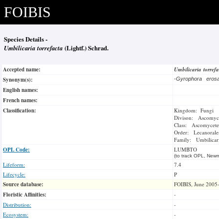
FOIBIS
Species Details -
Umbilicaria torrefacta
(Lightf.) Schrad.
Accepted name:
Umbilicaria torref
Synonym(s):
-
Gyrophora ero
English names:
French names:
Classification:
Kingdom: Fungi
Divison: Ascomyc
Class: Ascomycete
Order: Lecanorale
Family: Umbilicar
OPL Code:
LUMBTO
(to track OPL, Newm
Lifeform:
7.4
Lifecycle:
P
Source database:
FOIBIS, June 2005
Floristic Affinities:
-
Distribution:
-
Ecosystem:
-