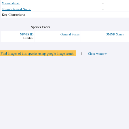
Microhabitat:
-
Ethnobotanical Notes:
-
Key Characters:
-
Species Codes
NRVIS ID
General Status
OMNR Status
182330
Find images of this species using google image search
|
Close window