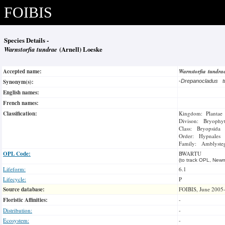
FOIBIS
Species Details -
Warnstorfia tundrae
(Arnell) Loeske
Accepted name:
Warnstorfia tundr
Synonym(s):
-
Drepanocladus 
English names:
French names:
Classification:
Kingdom: Plantae
Divison: Bryophy
Class: Bryopsida
Order: Hypnales
Family: Amblysteg
OPL Code:
BWARTU
(to track OPL, Newm
Lifeform:
6.1
Lifecycle:
P
Source database:
FOIBIS, June 2005
Floristic Affinities:
-
Distribution:
-
Ecosystem:
-