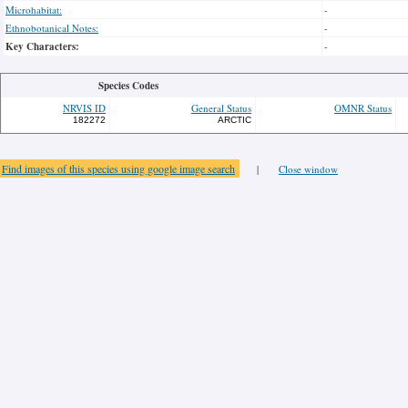
Microhabitat:
-
Ethnobotanical Notes:
-
Key Characters:
-
Species Codes
NRVIS ID
General Status
OMNR Status
182272
ARCTIC
Find images of this species using google image search
|
Close window