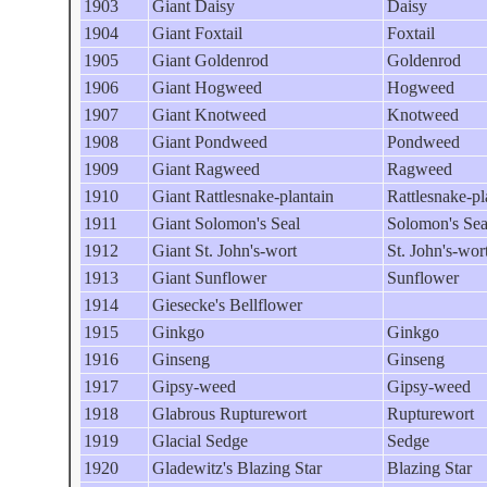
1903
Giant Daisy
Daisy
1904
Giant Foxtail
Foxtail
1905
Giant Goldenrod
Goldenrod
1906
Giant Hogweed
Hogweed
1907
Giant Knotweed
Knotweed
1908
Giant Pondweed
Pondweed
1909
Giant Ragweed
Ragweed
1910
Giant Rattlesnake-plantain
Rattlesnake-pl
1911
Giant Solomon's Seal
Solomon's Sea
1912
Giant St. John's-wort
St. John's-wor
1913
Giant Sunflower
Sunflower
1914
Giesecke's Bellflower
1915
Ginkgo
Ginkgo
1916
Ginseng
Ginseng
1917
Gipsy-weed
Gipsy-weed
1918
Glabrous Rupturewort
Rupturewort
1919
Glacial Sedge
Sedge
1920
Gladewitz's Blazing Star
Blazing Star