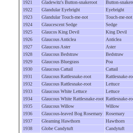
1921
Gladewitz's Button-snakeroot
Button-snaker
1922
Glandular Eyebright
Eyebright
1923
Glandular Touch-me-not
Touch-me-not
1924
Glaucescent Sedge
Sedge
1925
Glaucos King Devil
King Devil
1926
Glaucous Anticlea
Anticlea
1927
Glaucous Aster
Aster
1928
Glaucous Bedstraw
Bedstraw
1929
Glaucous Bluegrass
Poa
1930
Glaucous Cattail
Cattail
1931
Glaucous Rattlesnake-root
Rattlesnake-ro
1932
Glaucous Rattlesnake-root
Lettuce
1933
Glaucous White Lettuce
Lettuce
1934
Glaucous White Rattlesnake-root
Rattlesnake-ro
1935
Glaucous Willow
Willow
1936
Glaucous-leaved Bog Rosemary
Rosemary
1937
Gleaming Hawthorn
Hawthorn
1938
Globe Candytuft
Candytuft