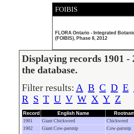
FOIBIS
FLORA Ontario - Integrated Botani
(FOIBIS), Phase II, 2012
Displaying records 1901 - 
the database.
Filter results:
A
B
C
D
E
R
S
T
U
V
W
X
Y
Z
Record
English Name
Rootna
1901
Giant Chickweed
Chickweed
1902
Giant Cow-parsnip
Cow-parsnip