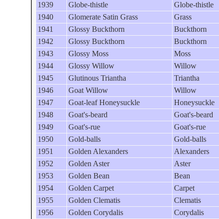
1939
Globe-thistle
Globe-thistle
1940
Glomerate Satin Grass
Grass
1941
Glossy Buckthorn
Buckthorn
1942
Glossy Buckthorn
Buckthorn
1943
Glossy Moss
Moss
1944
Glossy Willow
Willow
1945
Glutinous Triantha
Triantha
1946
Goat Willow
Willow
1947
Goat-leaf Honeysuckle
Honeysuckle
1948
Goat's-beard
Goat's-beard
1949
Goat's-rue
Goat's-rue
1950
Gold-balls
Gold-balls
1951
Golden Alexanders
Alexanders
1952
Golden Aster
Aster
1953
Golden Bean
Bean
1954
Golden Carpet
Carpet
1955
Golden Clematis
Clematis
1956
Golden Corydalis
Corydalis