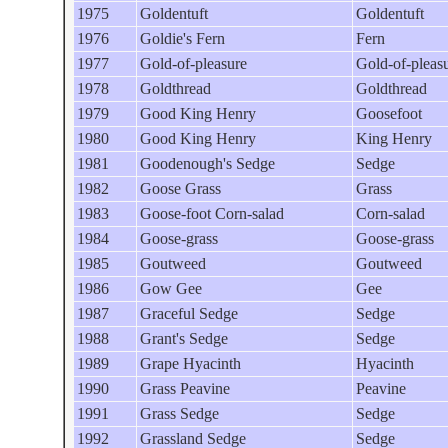
1975
Goldentuft
Goldentuft
1976
Goldie's Fern
Fern
1977
Gold-of-pleasure
Gold-of-pleas
1978
Goldthread
Goldthread
1979
Good King Henry
Goosefoot
1980
Good King Henry
King Henry
1981
Goodenough's Sedge
Sedge
1982
Goose Grass
Grass
1983
Goose-foot Corn-salad
Corn-salad
1984
Goose-grass
Goose-grass
1985
Goutweed
Goutweed
1986
Gow Gee
Gee
1987
Graceful Sedge
Sedge
1988
Grant's Sedge
Sedge
1989
Grape Hyacinth
Hyacinth
1990
Grass Peavine
Peavine
1991
Grass Sedge
Sedge
1992
Grassland Sedge
Sedge