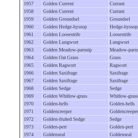
1957
Golden Current
Currant
1958
Golden Current
Currant
1959
Golden Groundsel
Groundsel
1960
Golden Hedge-hyssop
Hedge-hyssop
1961
Golden Loosestrife
Loosestrife
1962
Golden Lungwort
Lungwort
1963
Golden Meadow-parsnip
Meadow-parsn
1964
Golden Oat Grass
Grass
1965
Golden Ragwort
Ragwort
1966
Golden Saxifrage
Saxifrage
1967
Golden Saxifrage
Saxifrage
1968
Golden Sedge
Sedge
1969
Golden Whitlow-grass
Whitlow-grass
1970
Golden-bells
Golden-bells
1971
Goldencreeper
Goldencreepe
1972
Golden-fruited Sedge
Sedge
1973
Golden-pert
Golden-pert
1974
Goldenseal
Goldenseal