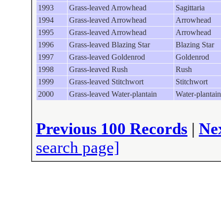
1993
Grass-leaved Arrowhead
Sagittaria
1994
Grass-leaved Arrowhead
Arrowhead
1995
Grass-leaved Arrowhead
Arrowhead
1996
Grass-leaved Blazing Star
Blazing Star
1997
Grass-leaved Goldenrod
Goldenrod
1998
Grass-leaved Rush
Rush
1999
Grass-leaved Stitchwort
Stitchwort
2000
Grass-leaved Water-plantain
Water-plantain
Previous 100 Records
|
Ne
search page]